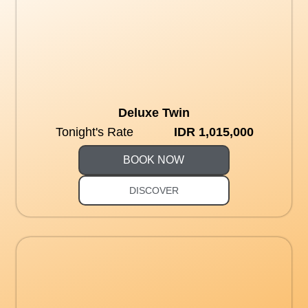
Deluxe Twin
Tonight's Rate
IDR 1,015,000
BOOK NOW
DISCOVER