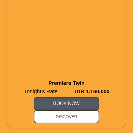
Premiere Twin
Tonight's Rate
IDR 1.160.000
BOOK NOW
DISCOVER