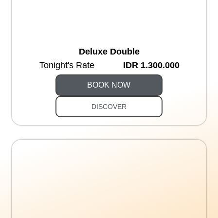
Deluxe Double
Tonight's Rate
IDR 1.300.000
BOOK NOW
DISCOVER