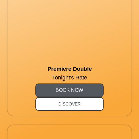
Premiere Double
Tonight's Rate
BOOK NOW
DISCOVER