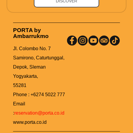
DISCOVER
PORTA by
Ambarrukmo
Jl. Colombo No. 7
Samirono, Caturtunggal,
Depok, Sleman
Yogyakarta,
55281
Phone : +6274 5022 777
Email
:
reservation@porta.co.id
www.porta.co.id