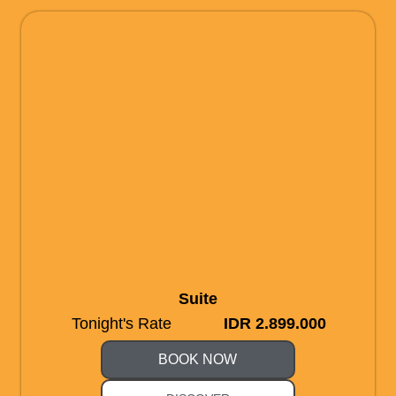
Suite
Tonight's Rate
IDR 2.899.000
BOOK NOW