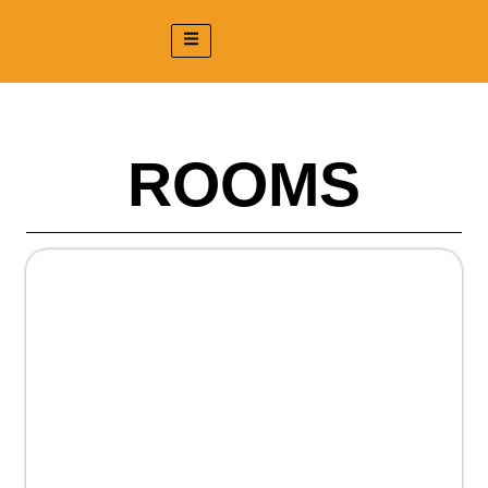
ROOMS