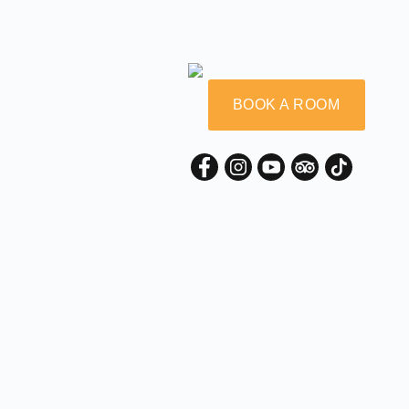
BOOK A ROOM