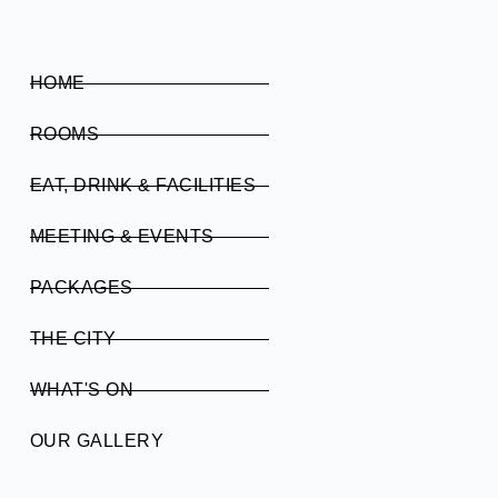
HOME
ROOMS
EAT, DRINK & FACILITIES
MEETING & EVENTS
PACKAGES
THE CITY
WHAT'S ON
OUR GALLERY